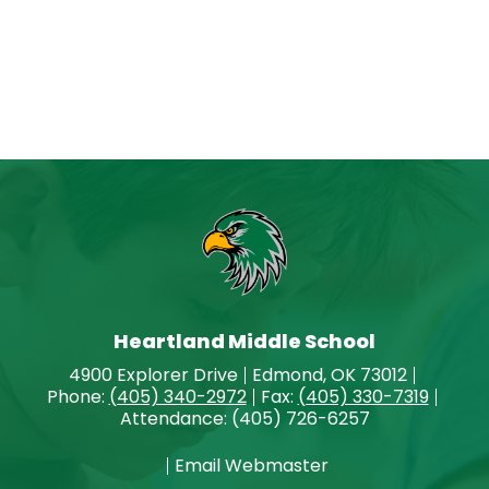
Heartland Middle School
4900 Explorer Drive
Edmond, OK 73012
Phone:
(405) 340-2972
Fax:
(405) 330-7319
Attendance: (405) 726-6257
Email Webmaster