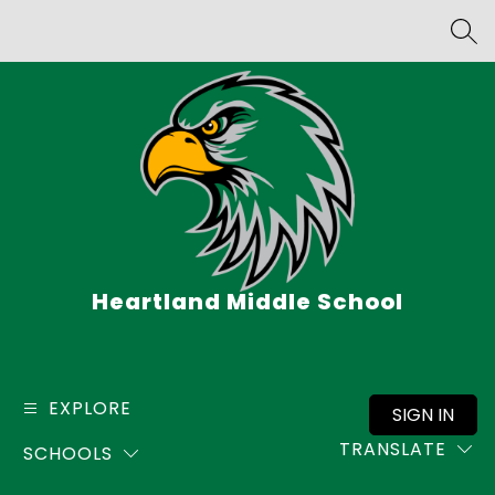
Skip
to
SEA
content
Heartland Middle School
EXPLORE
SIGN IN
TRANSLATE
SCHOOLS